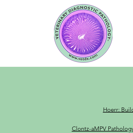
Hoerr: Buil
Clontz-aMPV Pathology: