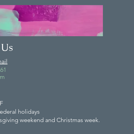
 Us
ail
261
-F
ederal holidays
sgiving weekend and Christmas week.