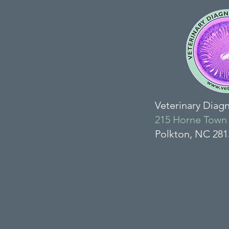
Veterinary Diag
215 Horne Town
Polkton, NC 28