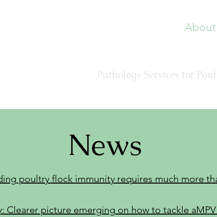
About
Veterinary Diagnostic 
Pathology Services for Pou
News
ding poultry flock immunity requires much more th
 Clearer picture emerging on how to tackle aMPV 