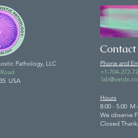
Contact
Phone and Em
nostic Pathology, LLC
+1-704-272-7
 Road
135 USA
Hours
8:00 - 5:00 M
We observe F
Closed Thank