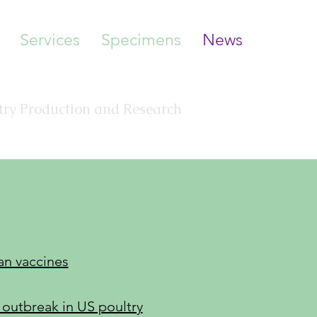
Services
Specimens
News
Pathology, LLC
ltry Production and Research
an vaccines
outbreak in US poultry